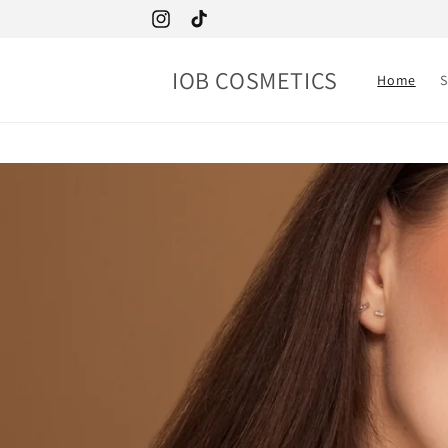
Skip to
Instagram
TikTok
content
IOB COSMETICS
Home