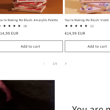
ou’re Making Me Blush: Amaryllis Palette
You're Making Me Blush: Violet 
4
1
(4)
(1)
total
total
Regular
€14,99 EUR
Regular
€14,99 EUR
reviews
reviews
rice
price
Add to cart
Add to cart
of
1
/
5
You are 