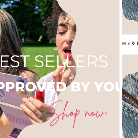
Mix & 