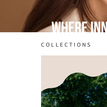
C O L L E C T I O N S