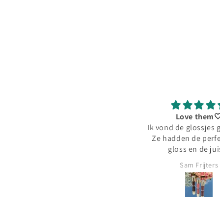
Love them
Ik vond de glossjes 
Ze hadden de perfe
gloss en de jui
hoeveelheid pig
Sam Frijters