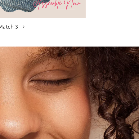
Match 3