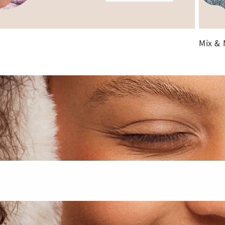
Mix & 