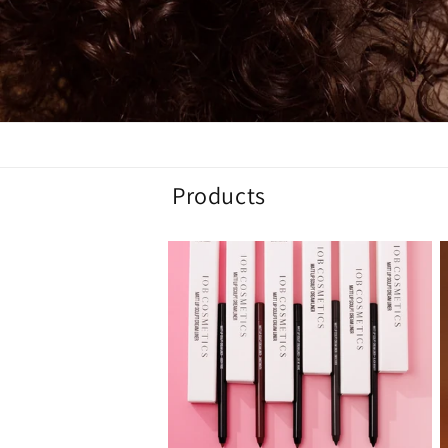
Products