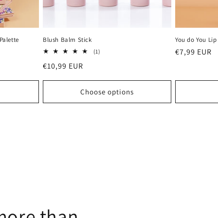
Palette
Blush Balm Stick
You do You Lip
Regular
€7,99 EUR
1
(1)
total
price
Regular
€10,99 EUR
reviews
price
Choose options
more than