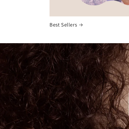
Best Sellers