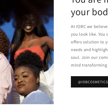
your bo
At IOBC we believ
you look like. You 
offers solution to 
needs and highligh
soul. Join our com
mind transformin
@IOBCOSMETICS