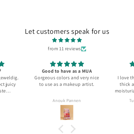
Let customers speak for us
from 11 reviews

Good to have as a MUA
geweldig.
Gorgeous colors and very nice
I love 
ct juicy
to use as a makeup artist.
thick 
ste
moisturiz
ment!
Anouk Pannen
Tu