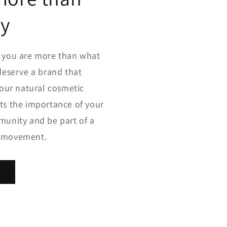
dy
e you are more than what
deserve a brand that
your natural cosmetic
ts the importance of your
munity and be part of a
g movement.