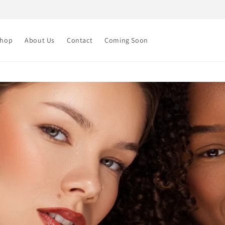
Shop
About Us
Contact
Coming Soon