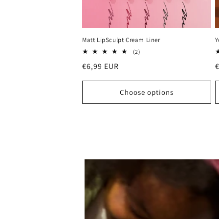
Matt LipSculpt Cream Liner
Y
2
(2)
total
Regular
€6,99 EUR
reviews
price
p
Choose options