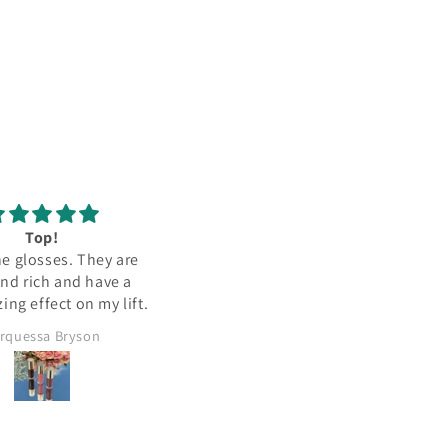
Top!
the glosses. They are
and rich and have a
ing effect on my lift.
rquessa Bryson