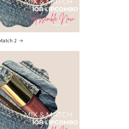
Match 2